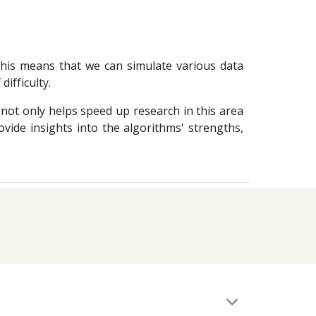
 This means that we can simulate various data
difficulty.
not only helps speed up research in this area
vide insights into the algorithms' strengths,