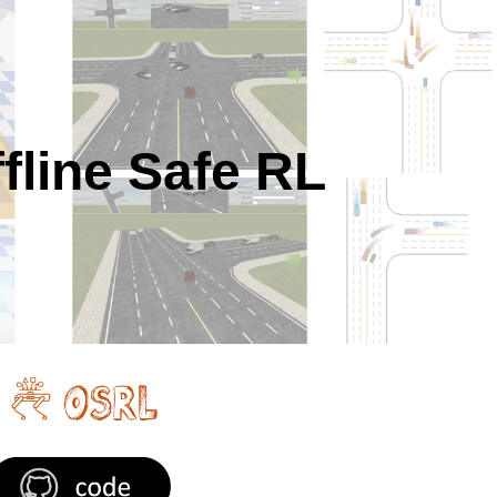
ion
fline Safe RL