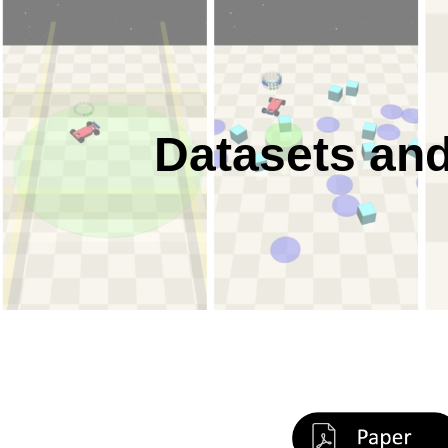
Sk
Datasets and