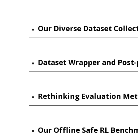
Our Diverse Dataset Collec
Dataset Wrapper and Post-p
Rethinking Evaluation Meth
Our Offline Safe RL Bench