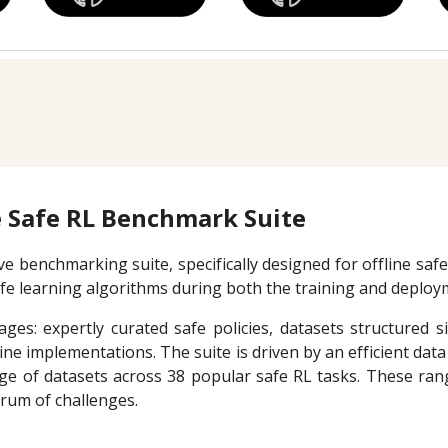
 Safe RL Benchmark Suite
 benchmarking suite, specifically designed for offline safe
afe learning algorithms during both the training and deplo
ges: expertly curated safe policies, datasets structured s
ne implementations. The suite is driven by an efficient dat
nge of datasets across 38 popular safe RL tasks. These ra
trum of challenges.