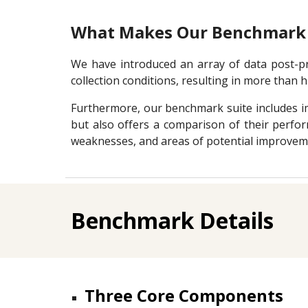
What Makes Our Benchmark 
We have introduced an array of data post-pro
collection conditions, resulting in more than hu
Furthermore, our benchmark suite includes im
but also offers a comparison of their perfor
weaknesses, and areas of potential improvem
Benchmark Details
Three Core Components