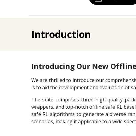
Introduction
Introducing Our New Offline
We are thrilled to introduce our comprehensive
is to aid the development and evaluation of s
The suite comprises three high-quality packa
wrappers, and top-notch offline safe RL baseli
safe RL algorithms to generate a diverse ra
scenarios, making it applicable to a wide spec