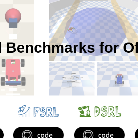
ip to main content
Skip to navigat
 Benchmarks for Of