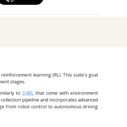
 reinforcement learning (RL). This suite's goal
yment stages.
imilarly to
D4RL
that come with environment
a collection pipeline and incorporates advanced
nge from robot control to autonomous driving