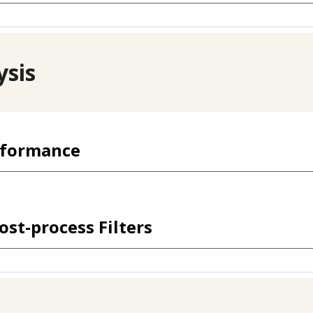
ysis
rformance
ost-process Filters