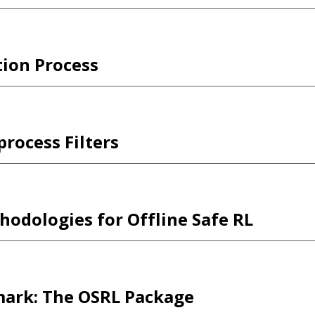
tion Process
rocess Filters
odologies for Offline Safe RL
mark: The OSRL Package