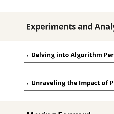
Experiments and Anal
Delving into Algorithm Pe
Unraveling the Impact of P