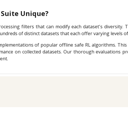
Suite Unique?
cessing filters that can modify each dataset's diversity.
ndreds of distinct datasets that each offer varying levels of 
plementations of popular offline safe RL algorithms. This 
mance on collected datasets. Our thorough evaluations pro
ent.